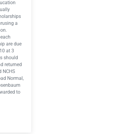
ducation
ually
holarships
urusing a
ion.
 each
ip are due
10 at 3
s should
d returned
ald NCHS
oad Normal,
Rosenbaum
awarded to
Application 2010