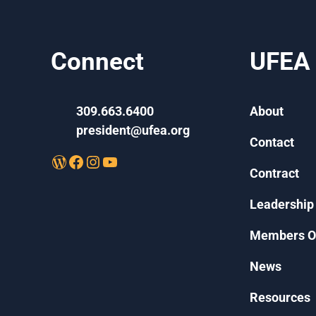
Connect
UFEA
309.663.6400
About
president@ufea.org
Contact
WordPress
Facebook
Instagram
YouTube
Contract
Leadership
Members O
News
Resources