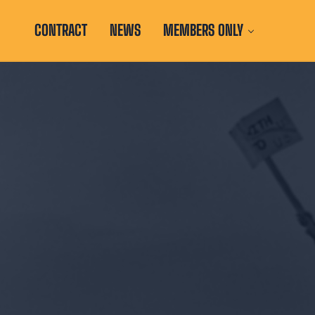
CONTRACT
NEWS
MEMBERS ONLY
d with the Illinois Education Association and National Education A