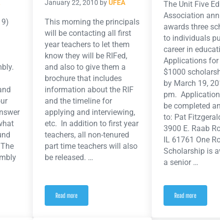
January 22, 2010
by
UFEA
The Unit Five E
Association ann
19)
This morning the principals
awards three sc
will be contacting all first
to individuals p
year teachers to let them
career in educat
know they will be RIFed,
Applications for
mbly.
and also to give them a
$1000 scholarsh
brochure that includes
by March 19, 20
and
information about the RIF
pm. Application
our
and the timeline for
be completed an
answer
applying and interviewing,
to: Pat Fitzger
what
etc. In addition to first year
3900 E. Raab R
fund
teachers, all non-tenured
IL 61761 One 
. The
part time teachers will also
Scholarship is 
embly
be released. …
a senior …
Read more
Read more
iday March 19, 2010
RIF: News, Updates, Timeline and More
UFEA Scholarship 