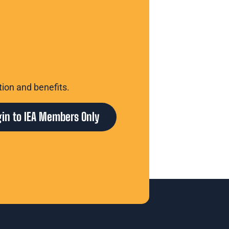
tion and benefits.
gin to IEA Members Only