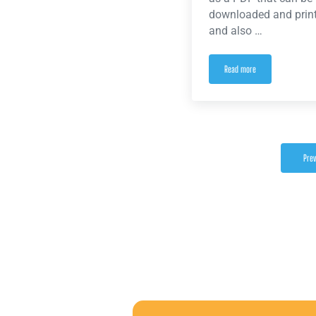
downloaded and print
and also …
Read more
Newly ratified contract no
Prev