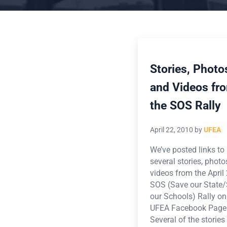
Stories, Photo
and Videos fr
the SOS Rally
April 22, 2010
by
UFEA
We’ve posted links to
several stories, phot
videos from the April
SOS (Save our State
our Schools) Rally on
UFEA Facebook Page
Several of the stories