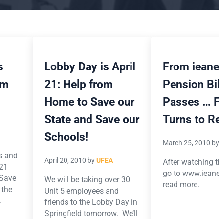
s
Lobby Day is April
From ieane
om
21: Help from
Pension Bil
Home to Save our
Passes … 
State and Save our
Turns to R
Schools!
March 25, 2010
b
os and
April 20, 2010
by
UFEA
After watching t
 21
go to www.ieane
/Save
We will be taking over 30
read more.
 the
Unit 5 employees and
.
friends to the Lobby Day in
Springfield tomorrow. We’ll