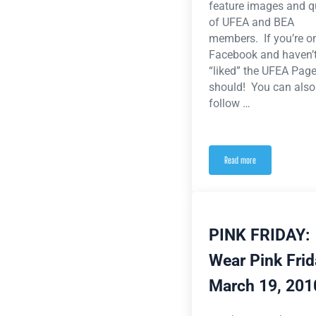
feature images and q
of UFEA and BEA
members. If you’re o
Facebook and haven’t
“liked” the UFEA Page
should! You can also
follow …
Read more
Stories, Photos and Videos
PINK FRIDAY:
Wear Pink Fri
March 19, 201