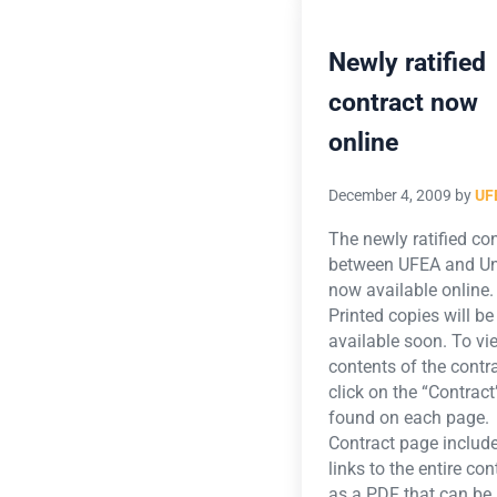
Newly ratified
contract now
online
December 4, 2009
by
UF
The newly ratified co
between UFEA and Uni
now available online
Printed copies will be
available soon. To vi
contents of the contra
click on the “Contract”
found on each page.
Contract page includ
links to the entire con
as a PDF that can be