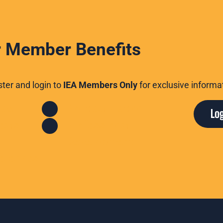
 Member Benefits
er and login to
IEA Members Only
for exclusive informa
nce
Political Action
Lo
eals
Professional
Development
erences