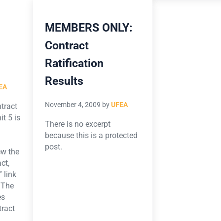
MEMBERS ONLY:
Contract
Ratification
Results
EA
November 4, 2009
by
UFEA
ntract
t 5 is
There is no excerpt
.
because this is a protected
post.
ew the
ct,
 link
 The
es
tract