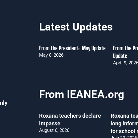
Latest Updates
From the President: May Update
From the Pre
May 8, 2026
Update
April 9, 202
From IEANEA.org
nly
Roxana teachers declare
Roxana tea
impasse
long infor
August 6, 2026
for school 
July 30, 2026