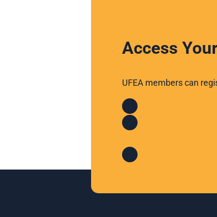
Access Your
UFEA members can regist
Legal Assista
Discounts & D
Events & Conf