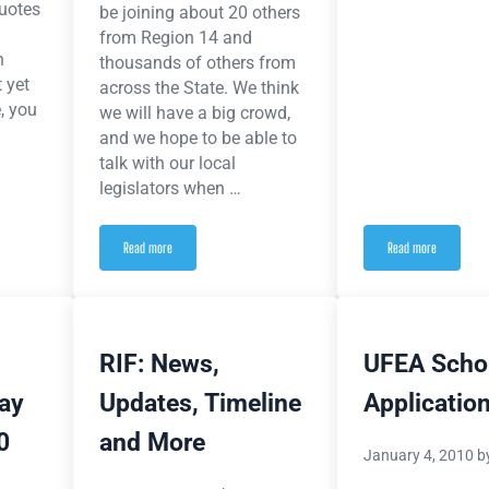
uotes
be joining about 20 others
from Region 14 and
n
thousands of others from
 yet
across the State. We think
, you
we will have a big crowd,
and we hope to be able to
talk with our local
legislators when …
Read more
Read more
 from the SOS Rally
Lobby Day is April 21: Help from Home to Save our State and Save our School
From ieanea.org 
RIF: News,
UFEA Scho
day
Updates, Timeline
Applicatio
0
and More
January 4, 2010
b