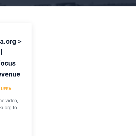
a.org >
l
Focus
evenue
y
UFEA
he video,
a.org to