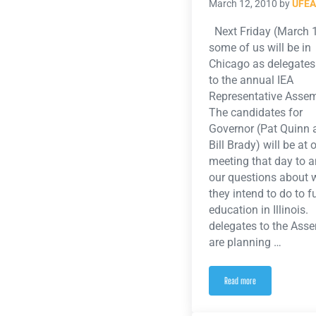
March 12, 2010
by
UFEA
Next Friday (March 
some of us will be in
Chicago as delegates
to the annual IEA
Representative Asse
The candidates for
Governor (Pat Quinn 
Bill Brady) will be at 
meeting that day to 
our questions about 
they intend to do to 
education in Illinois
delegates to the Ass
are planning …
Read more
PINK FRIDAY: Wear Pink Fr