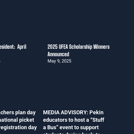
sident: April
2025 UFEA Scholarship Winners
Announced
6
May 9, 2025
chers plan day
MEDIA ADVISORY: Pekin
mational picket
educators to host a “Stuff
registration day
a Bus” event to support