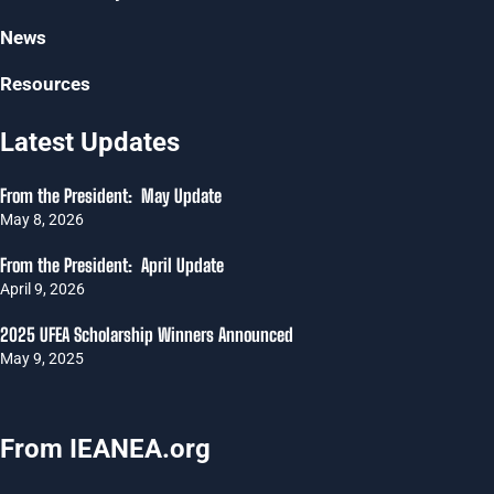
News
Resources
Latest Updates
From the President: May Update
May 8, 2026
From the President: April Update
April 9, 2026
2025 UFEA Scholarship Winners Announced
May 9, 2025
From IEANEA.org