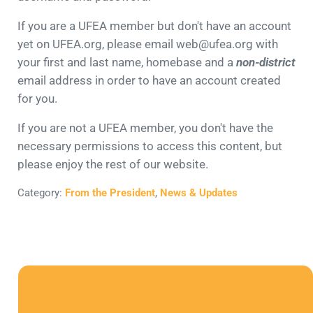
If you are a UFEA member but don't have an account
yet on UFEA.org, please email web@ufea.org with
your first and last name, homebase and a
non-district
email address in order to have an account created
for you.
If you are not a UFEA member, you don't have the
necessary permissions to access this content, but
please enjoy the rest of our website.
Category:
From the President
,
News & Updates