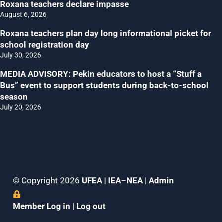
Roxana teachers declare impasse
August 6, 2026
Roxana teachers plan day long informational picket for
school registration day
July 30, 2026
MEDIA ADVISORY: Pekin educators to host a “Stuff a
Bus” event to support students during back-to-school
season
July 20, 2026
© Copyright 2026
UFEA
|
IEA
–
NEA
|
Admin
Member Log in
|
Log out