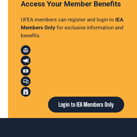
Access Your Member Benefits
UFEA members can register and login to
IEA
Members Only
for exclusive information and
benefits.
Legal Assistance
Political Action
Discounts & Deals
Professional Development
Events & Conferences
Login to IEA Members Only