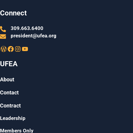
Connect
309.663.6400
president@ufea.org
WordPress
Facebook
Instagram
YouTube
UFEA
About
Contact
Contract
Leadership
Members Only