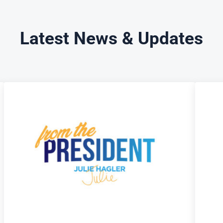
Latest News & Updates