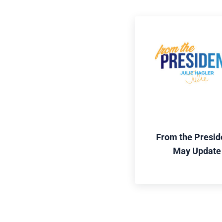
From the Presid
May Update