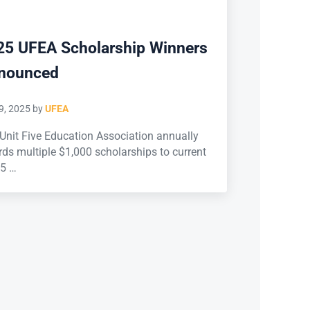
25 UFEA Scholarship Winners
nounced
9, 2025
by
UFEA
Unit Five Education Association annually
ds multiple $1,000 scholarships to current
 5 …