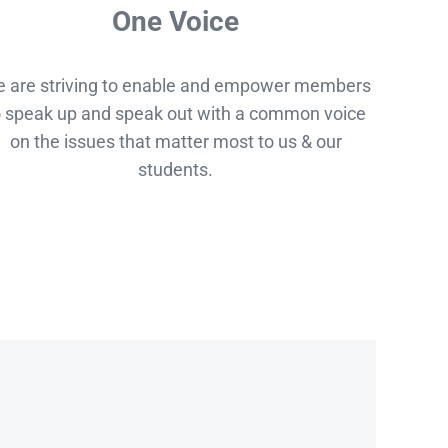
One Voice
 are striving to enable and empower members
o speak up and speak out with a common voice
on the issues that matter most to us & our
students.