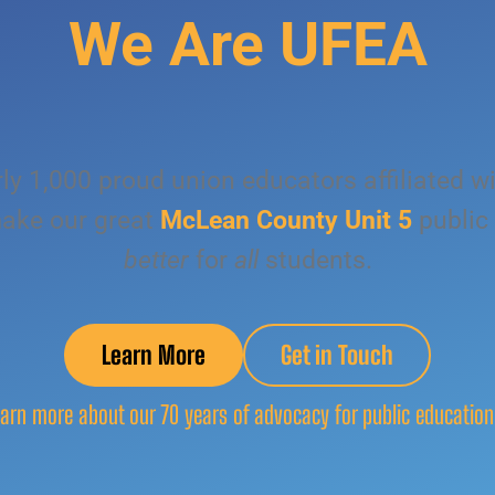
We Are UFEA
ly 1,000 proud union educators affiliated w
ake our great
McLean County Unit 5
public
better
for
all
students.
Learn More
Get in Touch
arn more about our 70 years of advocacy for public education