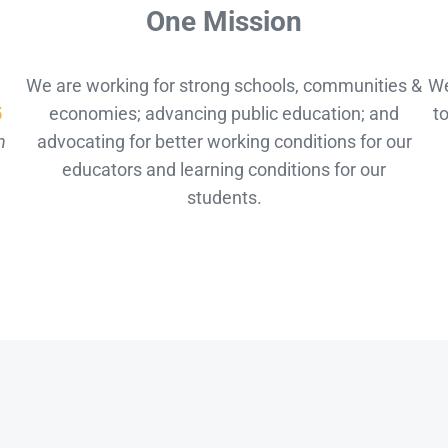
One Mission
We are working for strong schools, communities &
We
5
economies; advancing public education; and
t
n
advocating for better working conditions for our
educators and learning conditions for our
students.