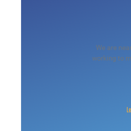
We are near
working to m
Le