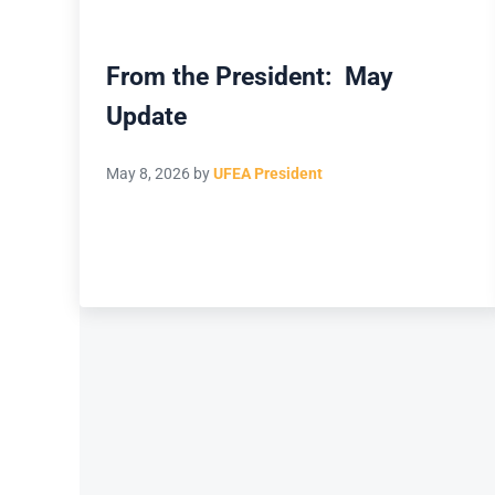
From the President: May
Update
May 8, 2026
by
UFEA President