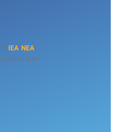
ith
IEA
/
NEA
,
 schools
even