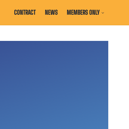
CONTRACT
NEWS
MEMBERS ONLY
d with the Illinois Education Association and National Education A