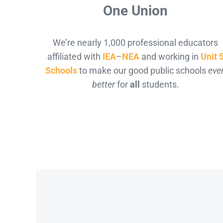
One Union
We’re nearly 1,000 professional educators
affiliated with
IEA
–
NEA
and working in
Unit 
Schools
to make our good public schools
eve
better
for
all
students.