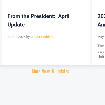
From the President: April
20
Update
An
April 9, 2026
by
UFEA President
May 
The 
awar
Unit
More News & Updates