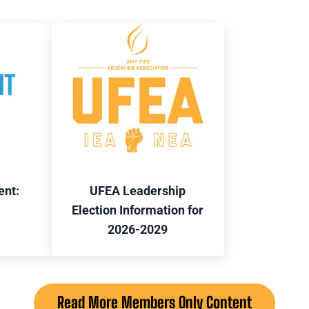
ent:
UFEA Leadership
Election Information for
2026-2029
Read More Members Only Content