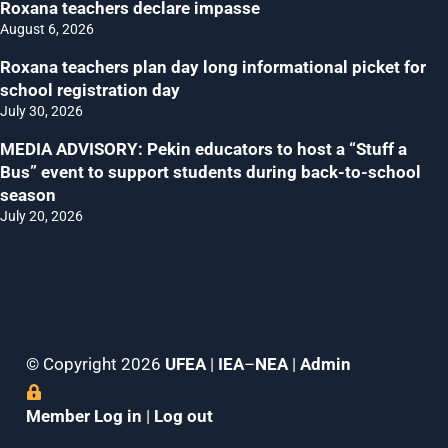
Roxana teachers declare impasse
August 6, 2026
Roxana teachers plan day long informational picket for
school registration day
July 30, 2026
MEDIA ADVISORY: Pekin educators to host a “Stuff a
Bus” event to support students during back-to-school
season
July 20, 2026
© Copyright 2026
UFEA
|
IEA
–
NEA
|
Admin
Member Log in
|
Log out