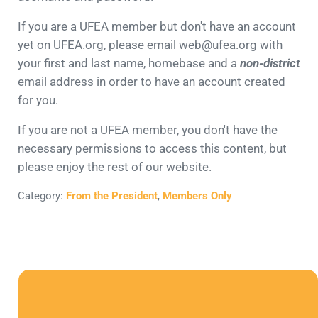
If you are a UFEA member but don't have an account
yet on UFEA.org, please email web@ufea.org with
your first and last name, homebase and a
non-district
email address in order to have an account created
for you.
If you are not a UFEA member, you don't have the
necessary permissions to access this content, but
please enjoy the rest of our website.
Category:
From the President
,
Members Only