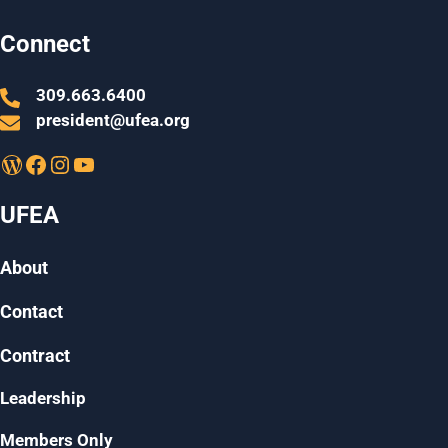
Connect
309.663.6400
president@ufea.org
WordPress
Facebook
Instagram
YouTube
UFEA
About
Contact
Contract
Leadership
Members Only