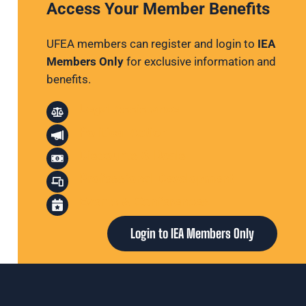
Access Your Member Benefits
UFEA members can register and login to
IEA
Members Only
for exclusive information and
benefits.
Legal Assistance
Political Action
Discounts & Deals
Professional Development
Events & Conferences
Login to IEA Members Only