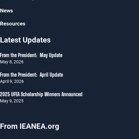
News
Resources
Latest Updates
From the President: May Update
May 8, 2026
From the President: April Update
April 9, 2026
2025 UFEA Scholarship Winners Announced
May 9, 2025
From IEANEA.org